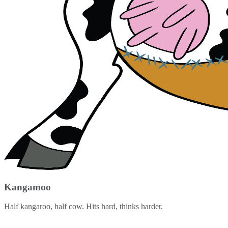
Kangamoo
Half kangaroo, half cow. Hits hard, thinks harder.