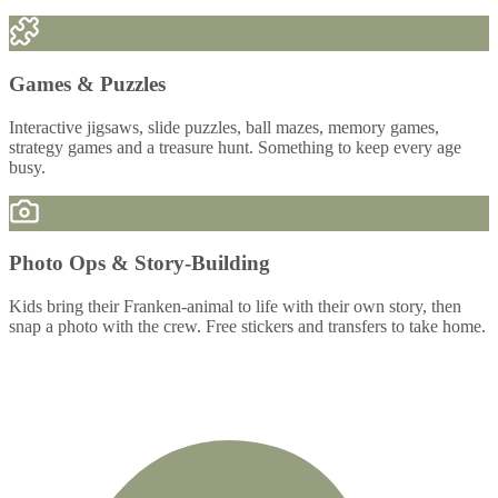
Games & Puzzles
Interactive jigsaws, slide puzzles, ball mazes, memory games,
strategy games and a treasure hunt. Something to keep every age
busy.
Photo Ops & Story-Building
Kids bring their Franken-animal to life with their own story, then
snap a photo with the crew. Free stickers and transfers to take home.