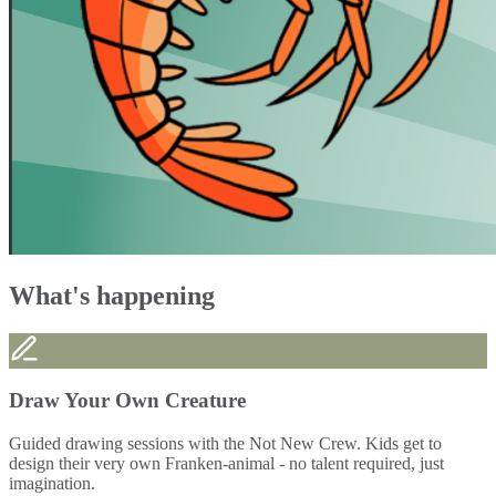
What's happening
Draw Your Own Creature
Guided drawing sessions with the Not New Crew. Kids get to
design their very own Franken-animal - no talent required, just
imagination.