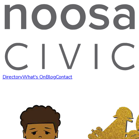
Directory
What's On
Blog
Contact