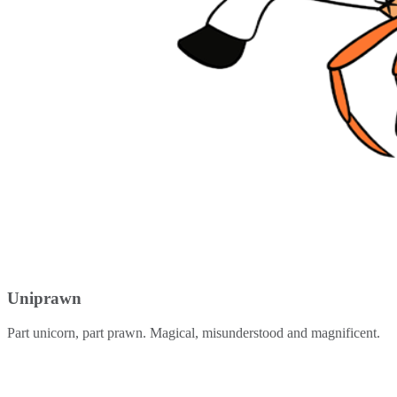
Uniprawn
Part unicorn, part prawn. Magical, misunderstood and magnificent.