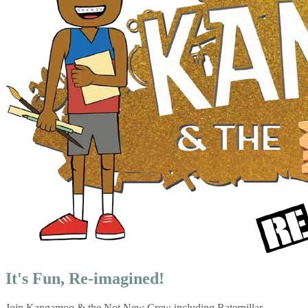
It's Fun, Re-imagined!
Join Kangamoo & the Not New Crew including Raterpillar,