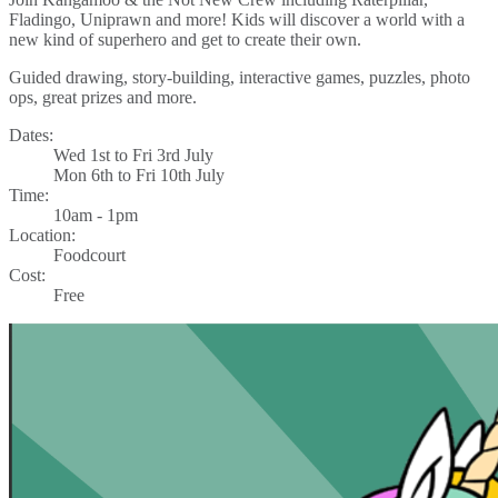
Fladingo, Uniprawn and more! Kids will discover a world with a
new kind of superhero and get to create their own.
Guided drawing, story-building, interactive games, puzzles, photo
ops, great prizes and more.
Dates:
Wed 1st to Fri 3rd July
Mon 6th to Fri 10th July
Time:
10am - 1pm
Location:
Foodcourt
Cost:
Free