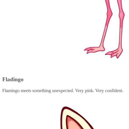
Fladingo
Flamingo meets something unexpected. Very pink. Very confident.