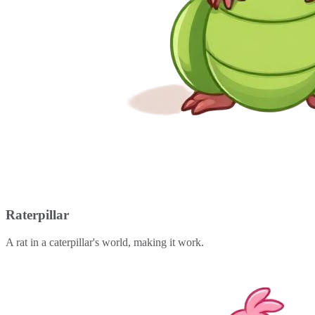
Raterpillar
A rat in a caterpillar's world, making it work.