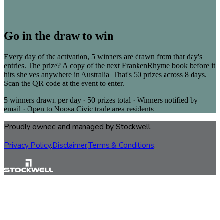
Go in the draw to win
Every day of the activation, 5 winners are drawn from that day's
entries. The prize? A copy of the next FrankenRhyme book before it
hits shelves anywhere in Australia. That's 50 prizes across 8 days.
Scan the QR code at the event to enter.
5 winners drawn per day · 50 prizes total · Winners notified by
email · Open to Noosa Civic trade area residents
Proudly owned and managed by Stockwell.
Privacy Policy
.
Disclaimer
.
Terms & Conditions
.