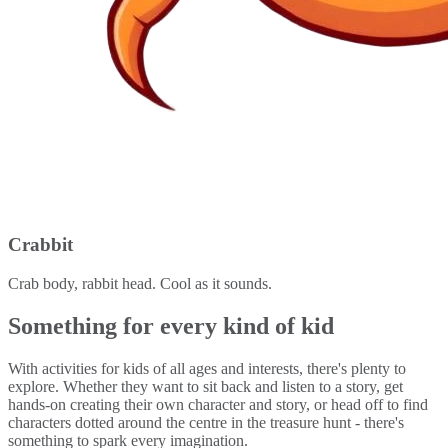
Crabbit
Crab body, rabbit head. Cool as it sounds.
Something for every kind of kid
With activities for kids of all ages and interests, there's plenty to
explore. Whether they want to sit back and listen to a story, get
hands-on creating their own character and story, or head off to find
characters dotted around the centre in the treasure hunt - there's
something to spark every imagination.