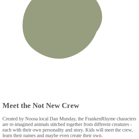
Meet the Not New Crew
Created by Noosa local Dan Munday, the FrankenRhyme characters
are re-imagined animals stitched together from different creatures -
each with their own personality and story. Kids will meet the crew,
learn their names and maybe even create their own.