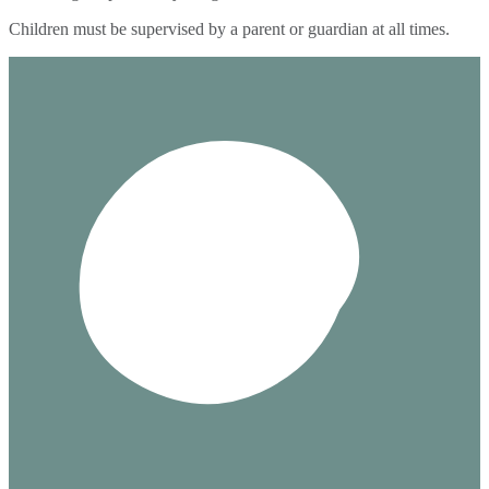
Children must be supervised by a parent or guardian at all times.